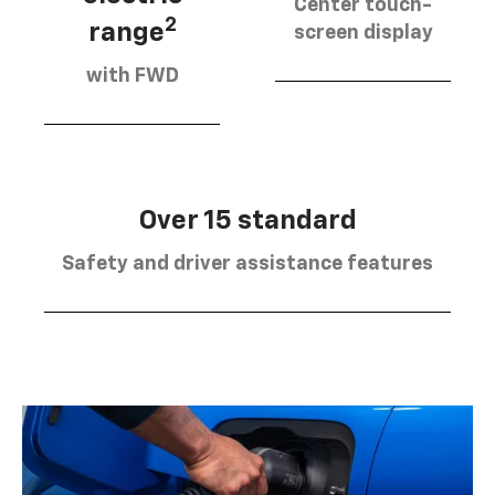
Center touch-
2
range
screen display
with FWD
Over 15 standard
Safety and driver assistance features