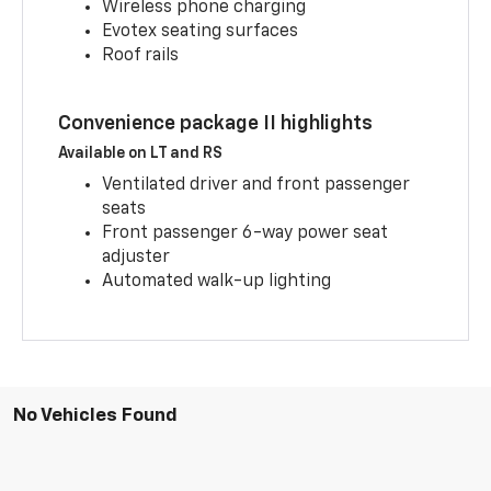
Wireless phone charging
Evotex seating surfaces
Roof rails
Convenience package II highlights
Available on LT and RS
Ventilated driver and front passenger
seats
Front passenger 6-way power seat
adjuster
Automated walk-up lighting
No Vehicles Found