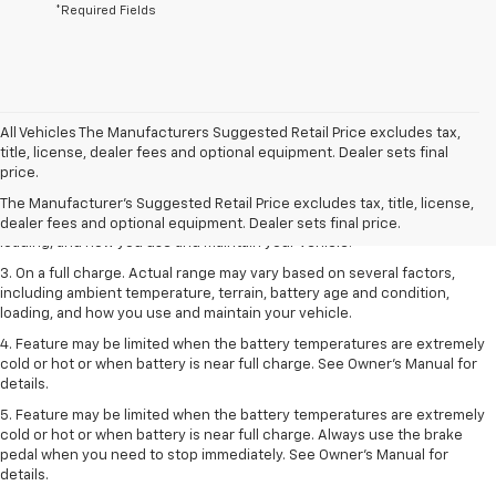
*Required Fields
All Vehicles The Manufacturers Suggested Retail Price excludes tax,
1. The Manufacturer’s Suggested Retail Price excludes tax, title, license,
title, license, dealer fees and optional equipment. Dealer sets final
dealer fees and optional equipment. Dealer sets the final price.
price.
2. On a full charge. Actual range may vary based on several factors,
The Manufacturer's Suggested Retail Price excludes tax, title, license,
including ambient temperature, terrain, battery age and condition,
dealer fees and optional equipment. Dealer sets final price.
loading, and how you use and maintain your vehicle.
3. On a full charge. Actual range may vary based on several factors,
including ambient temperature, terrain, battery age and condition,
loading, and how you use and maintain your vehicle.
4. Feature may be limited when the battery temperatures are extremely
cold or hot or when battery is near full charge. See Owner's Manual for
details.
5. Feature may be limited when the battery temperatures are extremely
cold or hot or when battery is near full charge. Always use the brake
pedal when you need to stop immediately. See Owner’s Manual for
details.