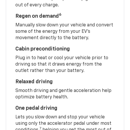
out of every charge.
6
Regen on demand
Manually slow down your vehicle and convert
some of the energy from your EV’s
movement directly to the battery.
Cabin preconditioning
Plug in to heat or cool your vehicle prior to
driving so that it draws energy from the
outlet rather than your battery.
Relaxed driving
Smooth driving and gentle acceleration help
optimize battery health.
One pedal driving
Lets you slow down and stop your vehicle
using only the accelerator pedal under most
7
conditions,
helping you get the most out of