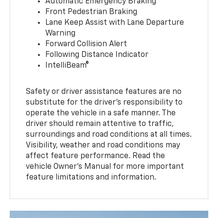
Automatic Emergency Braking
Front Pedestrian Braking
Lane Keep Assist with Lane Departure
Warning
Forward Collision Alert
Following Distance Indicator
IntelliBeam®
Safety or driver assistance features are no
substitute for the driver’s responsibility to
operate the vehicle in a safe manner. The
driver should remain attentive to traffic,
surroundings and road conditions at all times.
Visibility, weather and road conditions may
affect feature performance. Read the
vehicle Owner’s Manual for more important
feature limitations and information.