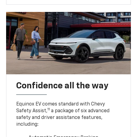
Confidence all the way
Equinox EV comes standard with Chevy
11
Safety Assist,
a package of six advanced
safety and driver assistance features,
including: