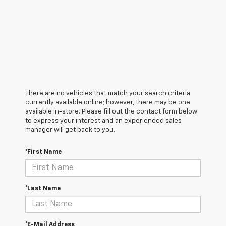
There are no vehicles that match your search criteria
currently available online; however, there may be one
available in-store. Please fill out the contact form below
to express your interest and an experienced sales
manager will get back to you.
*First Name
*Last Name
*E-Mail Address