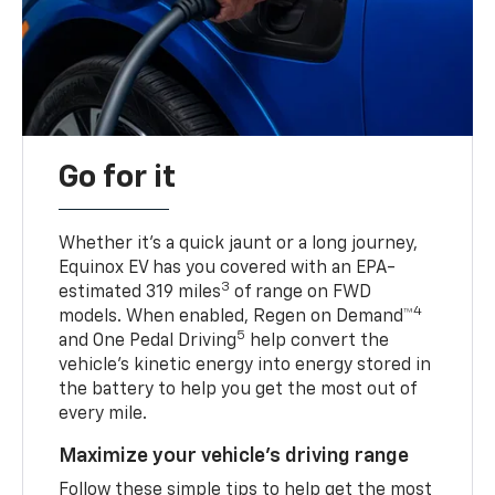
Go for it
Whether it’s a quick jaunt or a long journey,
Equinox EV has you covered with an EPA-
3
estimated 319 miles
of range on FWD
4
models. When enabled, Regen on Demand™
5
and One Pedal Driving
help convert the
vehicle's kinetic energy into energy stored in
the battery to help you get the most out of
every mile.
Maximize your vehicle’s driving range
Follow these simple tips to help get the most