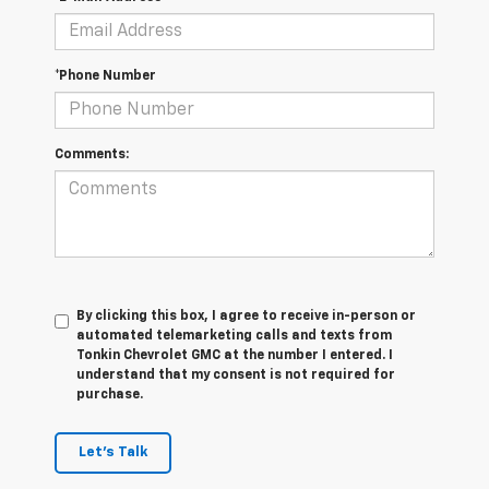
*Phone Number
Comments:
By clicking this box, I agree to receive in-person or
automated telemarketing calls and texts from
Tonkin Chevrolet GMC at the number I entered. I
understand that my consent is not required for
purchase.
Let's Talk