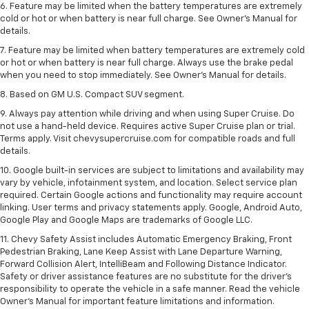
6. Feature may be limited when the battery temperatures are extremely
cold or hot or when battery is near full charge. See Owner’s Manual for
details.
7. Feature may be limited when battery temperatures are extremely cold
or hot or when battery is near full charge. Always use the brake pedal
when you need to stop immediately. See Owner’s Manual for details.
8. Based on GM U.S. Compact SUV segment.
9. Always pay attention while driving and when using Super Cruise. Do
not use a hand-held device. Requires active Super Cruise plan or trial.
Terms apply. Visit chevysupercruise.com for compatible roads and full
details.
10. Google built-in services are subject to limitations and availability may
vary by vehicle, infotainment system, and location. Select service plan
required. Certain Google actions and functionality may require account
linking. User terms and privacy statements apply. Google, Android Auto,
Google Play and Google Maps are trademarks of Google LLC.
11. Chevy Safety Assist includes Automatic Emergency Braking, Front
Pedestrian Braking, Lane Keep Assist with Lane Departure Warning,
Forward Collision Alert, IntelliBeam and Following Distance Indicator.
Safety or driver assistance features are no substitute for the driver’s
responsibility to operate the vehicle in a safe manner. Read the vehicle
Owner’s Manual for important feature limitations and information.