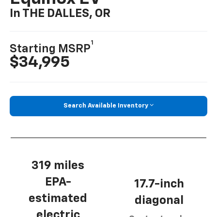
In THE DALLES, OR
1
Starting MSRP
$34,995
Search Available Inventory
319 miles
EPA-
17.7-inch
estimated
diagonal
electric