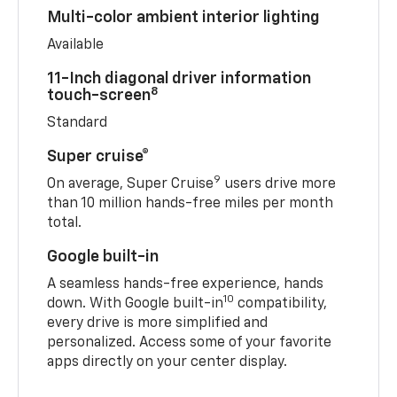
Multi-color ambient interior lighting
Available
11-Inch diagonal driver information
8
touch-screen
Standard
Super cruise®
9
On average, Super Cruise
users drive more
than 10 million hands-free miles per month
total.
Google built-in
A seamless hands-free experience, hands
10
down. With Google built-in
compatibility,
every drive is more simplified and
personalized. Access some of your favorite
apps directly on your center display.