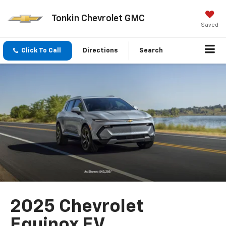
Tonkin Chevrolet GMC
Saved
Click To Call
Directions
Search
2025 Chevrolet
Equinox EV