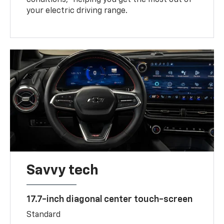
your electric driving range.
Savvy tech
17.7-inch diagonal center touch-screen
Standard