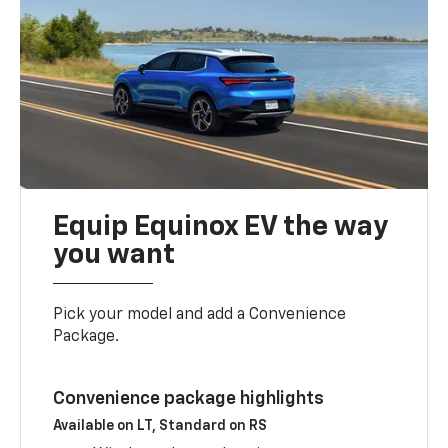
Equip Equinox EV the way
you want
Pick your model and add a Convenience
Package.
Convenience package highlights
Available on LT, Standard on RS