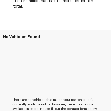
than 10 million hands-free miles per month
total.
No Vehicles Found
There are no vehicles that match your search criteria
currently available online; however, there may be one
available in-store. Please fill out the contact form below