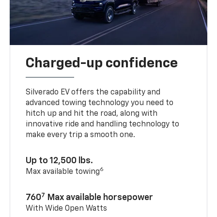
Charged-up confidence
Silverado EV offers the capability and
advanced towing technology you need to
hitch up and hit the road, along with
innovative ride and handling technology to
make every trip a smooth one.
Up to 12,500 lbs.
6
Max available towing
7
760
Max available horsepower
With Wide Open Watts