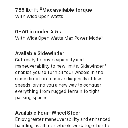
8
785 lb.-ft.
Max available torque
With Wide Open Watts
0–60 in under 4.5s
9
With Wide Open Watts Max Power Mode
Available Sidewinder
Get ready to push capability and
10
maneuverability to new limits. Sidewinder
enables you to turn all four wheels in the
same direction to move diagonally at low
speeds, giving you a new way to conquer
everything from rugged terrain to tight
parking spaces.
Available Four-Wheel Steer
Enjoy greater maneuverability and enhanced
handling as all four wheels work together to