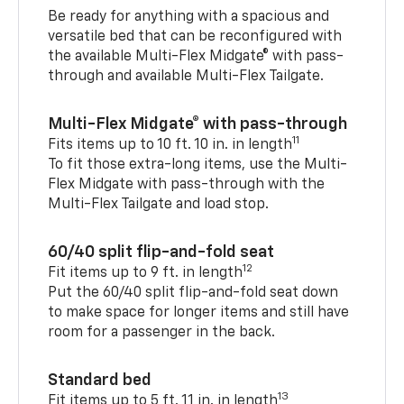
Be ready for anything with a spacious and
versatile bed that can be reconfigured with
the available Multi-Flex Midgate® with pass-
through and available Multi-Flex Tailgate.
Multi-Flex Midgate® with pass-through
11
Fits items up to 10 ft. 10 in. in length
To fit those extra-long items, use the Multi-
Flex Midgate with pass-through with the
Multi-Flex Tailgate and load stop.
60/40 split flip-and-fold seat
12
Fit items up to 9 ft. in length
Put the 60/40 split flip-and-fold seat down
to make space for longer items and still have
room for a passenger in the back.
Standard bed
13
Fit items up to 5 ft. 11 in. in length