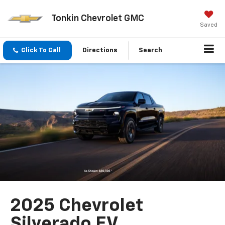
Tonkin Chevrolet GMC
Saved
Click To Call
Directions
Search
2025 Chevrolet
Silverado EV