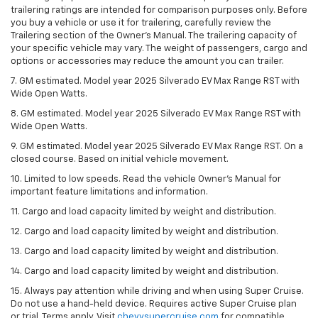
trailering ratings are intended for comparison purposes only. Before
you buy a vehicle or use it for trailering, carefully review the
Trailering section of the Owner’s Manual. The trailering capacity of
your specific vehicle may vary. The weight of passengers, cargo and
options or accessories may reduce the amount you can trailer.
7. GM estimated. Model year 2025 Silverado EV Max Range RST with
Wide Open Watts.
8. GM estimated. Model year 2025 Silverado EV Max Range RST with
Wide Open Watts.
9. GM estimated. Model year 2025 Silverado EV Max Range RST. On a
closed course. Based on initial vehicle movement.
10. Limited to low speeds. Read the vehicle Owner’s Manual for
important feature limitations and information.
11. Cargo and load capacity limited by weight and distribution.
12. Cargo and load capacity limited by weight and distribution.
13. Cargo and load capacity limited by weight and distribution.
14. Cargo and load capacity limited by weight and distribution.
15. Always pay attention while driving and when using Super Cruise.
Do not use a hand-held device. Requires active Super Cruise plan
or trial. Terms apply. Visit
chevysupercruise.com
for compatible