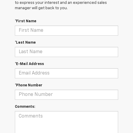
to express your interest and an experienced sales
manager will get back to you.
*First Name
*Last Name
*E-Mail Address
*Phone Number
Comments: