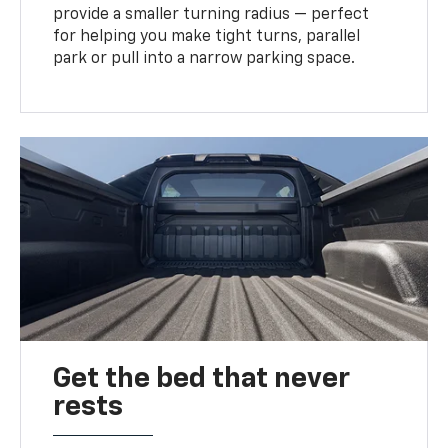
provide a smaller turning radius — perfect
for helping you make tight turns, parallel
park or pull into a narrow parking space.
Get the bed that never
rests