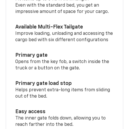
Even with the standard bed, you get an
impressive amount of space for your cargo.
Available Multi-Flex Tailgate
Improve loading, unloading and accessing the
cargo bed with six different configurations
Primary gate
Opens from the key fob, a switch inside the
truck or a button on the gate.
Primary gate load stop
Helps prevent extra-long items from sliding
out of the bed.
Easy access
The inner gate folds down, allowing you to
reach farther into the bed.