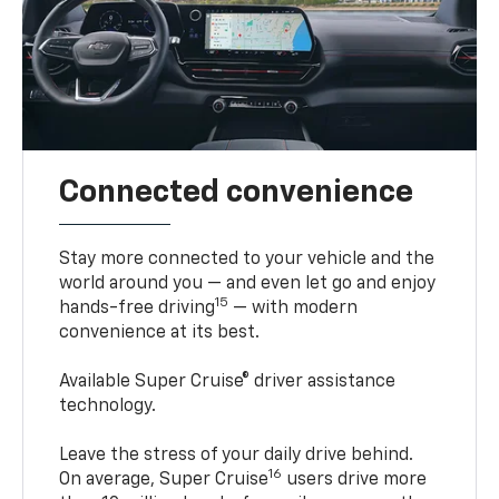
Connected convenience
Stay more connected to your vehicle and the
world around you — and even let go and enjoy
15
hands-free driving
— with modern
convenience at its best.
Available Super Cruise® driver assistance
technology.
Leave the stress of your daily drive behind.
16
On average, Super Cruise
users drive more