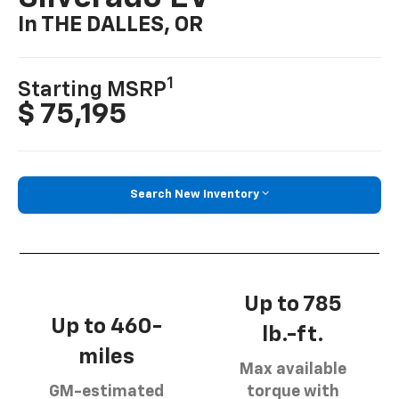
In THE DALLES, OR
1
Starting MSRP
$ 75,195
Search New Inventory
Up to 785
Up to 460-
lb.-ft.
miles
Max available
GM-estimated
torque with