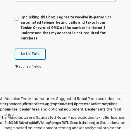
By clicking this box, I agree to receive in-person or
automated telemarketing calls and texts from
Tonkin Chevrolet GMC at the number I entered. I
understand that my consent is not required for
purchase.
Let's Talk
*Required Fields
All Vehicles The Manufacturers Suggested Retail Price excludes tax,
title, license, dealer fees and optional equipment. Dealer sets final
1.The Manufacturer’s Suggested Retail Price excludes tax, title,
price.
license, dealer fees and optional equipment. Dealer sets the final
price.
The Manufacturer's Suggested Retail Price excludes tax, title, license,
dealer fees and optional equipment. Dealer sets final price.
2. 2025 Silverado EV Max Range RST. On a full charge. GM-estimated
range based on development testing and/or analytical projection