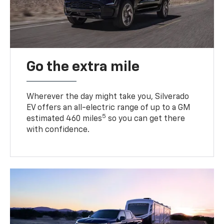
Go the extra mile
Wherever the day might take you, Silverado
EV offers an all-electric range of up to a GM
5
estimated 460 miles
so you can get there
with confidence.