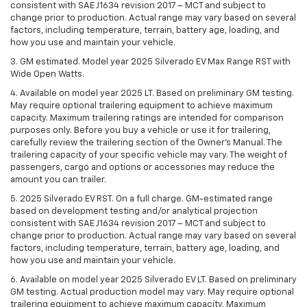
consistent with SAE J1634 revision 2017 – MCT and subject to
change prior to production. Actual range may vary based on several
factors, including temperature, terrain, battery age, loading, and
how you use and maintain your vehicle.
3. GM estimated. Model year 2025 Silverado EV Max Range RST with
Wide Open Watts.
4. Available on model year 2025 LT. Based on preliminary GM testing.
May require optional trailering equipment to achieve maximum
capacity. Maximum trailering ratings are intended for comparison
purposes only. Before you buy a vehicle or use it for trailering,
carefully review the trailering section of the Owner’s Manual. The
trailering capacity of your specific vehicle may vary. The weight of
passengers, cargo and options or accessories may reduce the
amount you can trailer.
5. 2025 Silverado EV RST. On a full charge. GM-estimated range
based on development testing and/or analytical projection
consistent with SAE J1634 revision 2017 – MCT and subject to
change prior to production. Actual range may vary based on several
factors, including temperature, terrain, battery age, loading, and
how you use and maintain your vehicle.
6. Available on model year 2025 Silverado EV LT. Based on preliminary
GM testing. Actual production model may vary. May require optional
trailering equipment to achieve maximum capacity. Maximum