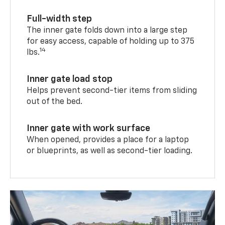
Full-width step
The inner gate folds down into a large step
for easy access, capable of holding up to 375
14
lbs.
Inner gate load stop
Helps prevent second-tier items from sliding
out of the bed.
Inner gate with work surface
When opened, provides a place for a laptop
or blueprints, as well as second-tier loading.