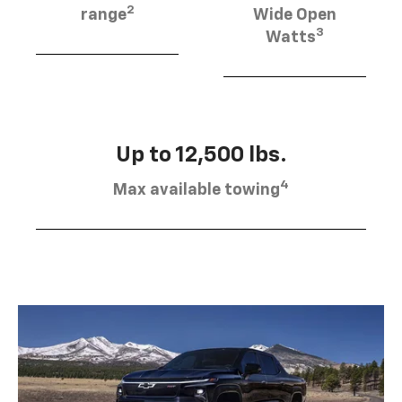
2
range
Wide Open
3
Watts
Up to 12,500 lbs.
4
Max available towing