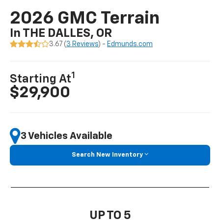
2026 GMC Terrain
In THE DALLES, OR
3.67 (
3 Reviews
) -
Edmunds.com
1
Starting At
$29,900
3 Vehicles Available
Search New Inventory
UP TO 5