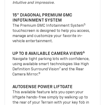
Intuitive and impressive.
15" DIAGONAL PREMIUM GMC
INFOTAINMENT SYSTEM
5
The Premium GMC Infotainment System
touchscreen is designed to help you access,
manage and customize your favorite in-
vehicle entertainment.
6
UP TO 8 AVAILABLE CAMERA VIEWS
Navigate tight parking lots with confidence,
using available smart technologies like High
7
Definition Surround Vision
and the Rear
8
Camera Mirror.
AUTOSENSE POWER LIFTGATE
This available feature lets you open your
liftgate hands-free simply by walking up to
the rear of your Terrain with your key fob in