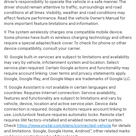
driver’s responsibility to operate the vehicle in a safe manner. The
driver should remain attentive to traffic, surroundings and road
conditions at all times. Visibility, weather and road conditions may
affect feature performance. Read the vehicle Owner’s Manual for
more important feature limitations and information.
9. The system wirelessly charges one compatible mobile device.
Some phones have built-in wireless charging technology and others
require a special adapter/back cover. To check for phone or other
device compatibility, consult your carrier.
10. Google built-in services are subject to limitations and availability
may vary by vehicle, infotainment system and location. Select
service plan required. Certain Google actions and functionality may
require account linking. User terms and privacy statements apply.
Google, Google Play, and Google Maps are trademarks of Google LLC.
11. Google Assistant is not available in certain languages and
countries. Requires Internet connection. Service availability,
features and functionality are subject to limitations and vary by
vehicle, device, location and active service plan. Device data
connection is required. Google Actions require account linking to
use. Lock/unlock feature requires automatic locks. Remote start
requires GM factory-installed and enabled remote start system.
Check
https://www.onstar.com/plans/connected-vehicle
for details
and limitations. Google, Google Home, Android™, other related marks