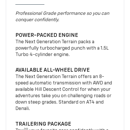
Professional Grade performance so you can
conquer confidently.
POWER-PACKED ENGINE
The Next Generation Terrain packs a
powerfully turbocharged punch with a 1.5L
Turbo 4-cylinder engine.
AVAILABLE ALL-WHEEL DRIVE
The Next Generation Terrain offers an 8-
speed automatic transmission with AWD and
available Hill Descent Control for when your
adventures take you on challenging roads or
down steep grades. Standard on AT4 and
Denali.
TRAILERING PACKAGE
20