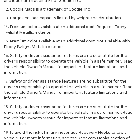
and logos are trademarks of Google LLC.
12. Google Maps is a trademark of Google, Inc.
13. Cargo and load capacity limited by weight and distribution.
14. Premium color available at an additional cost. Requires Ebony
Twilight Metallic exterior.
15. Premium color available at an additional cost. Not available with
Ebony Twilight Metallic exterior.
16. Safety or driver assistance features are no substitute for the
driver’s responsibility to operate the vehicle in a safe manner. Read
the vehicle Owner’s Manual for important feature limitations and
information.
17. Safety or driver assistance features are no substitute for the
driver’s responsibility to operate the vehicle in a safe manner. Read
the vehicle Owner’s Manual for important feature limitations and
information.
18. Safety or driver assistance features are no substitute for the
driver’s responsibility to operate the vehicle in a safe manner. Read
the vehicle Owner’s Manual for important feature limitations and
information.
19. To avoid the risk of injury, never use Recovery Hooks to tow a
vehicle. For more information, see the Recovery Hooks section of