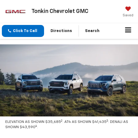
Tonkin Chevrolet GMC
Saved
Click To Call
Directions
Search
2
3
ELEVATION AS SHOWN $35,685
. AT4 AS SHOWN $41,435
. DENALI AS
4
SHOWN $43,590
.