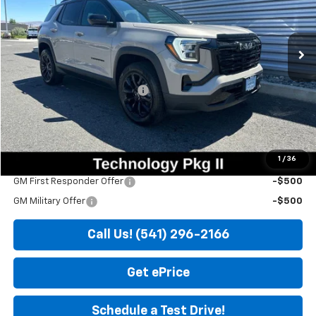
Ext.
Int.
In Stock
Less
MSRP:
$37,525
Price reduction below MSRP:
-$525
Doc Fee
+$200
Sale Price
$37,200
1
/
36
Add. Offers you may Qualify For:
GM First Responder Offer
-$500
GM Military Offer
-$500
Call Us! (541) 296-2166
Get ePrice
Schedule a Test Drive!