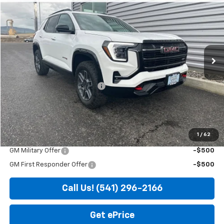
SALE PRICE
SAVINGS
VIN:
3GKALYEG5TL441053
Stock:
DG7601
Model:
TPD26
Ext.
Int.
In Stock
Less
MSRP:
$44,685
Price reduction below MSRP:
-$935
Doc Fee
+$200
Sale Price
$43,950
1
/
62
Add. Offers you may Qualify For:
GM Military Offer
-$500
GM First Responder Offer
-$500
Call Us! (541) 296-2166
Get ePrice