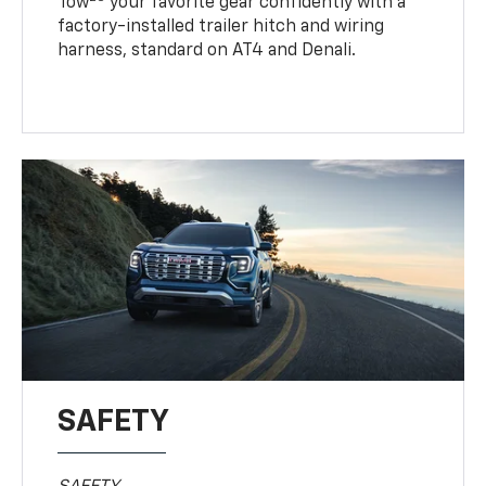
Tow
your favorite gear confidently with a
factory-installed trailer hitch and wiring
harness, standard on AT4 and Denali.
SAFETY