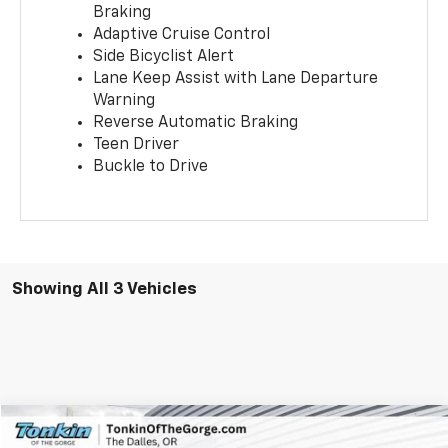
Braking
Adaptive Cruise Control
Side Bicyclist Alert
Lane Keep Assist with Lane Departure
Warning
Reverse Automatic Braking
Teen Driver
Buckle to Drive
Showing All 3 Vehicles
Compare Vehicle
$43,950
New
2026
GMC Terrain
AT4
$935