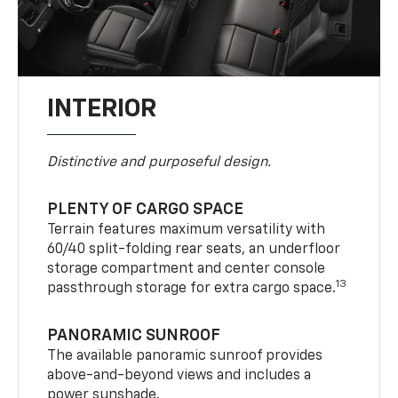
INTERIOR
Distinctive and purposeful design.
PLENTY OF CARGO SPACE
Terrain features maximum versatility with
60/40 split-folding rear seats, an underfloor
storage compartment and center console
13
passthrough storage for extra cargo space.
PANORAMIC SUNROOF
The available panoramic sunroof provides
above-and-beyond views and includes a
power sunshade.