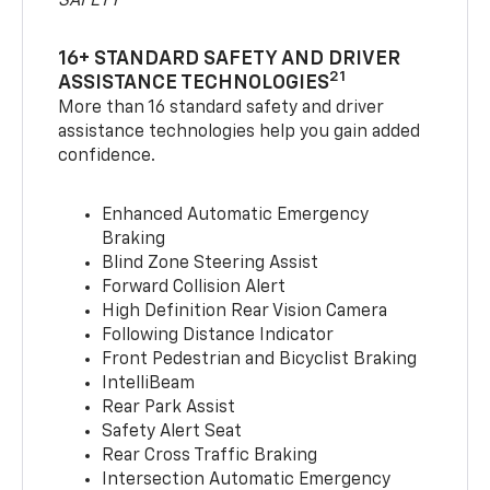
SAFETY
16+ STANDARD SAFETY AND DRIVER
21
ASSISTANCE TECHNOLOGIES
More than 16 standard safety and driver
assistance technologies help you gain added
confidence.
Enhanced Automatic Emergency
Braking
Blind Zone Steering Assist
Forward Collision Alert
High Definition Rear Vision Camera
Following Distance Indicator
Front Pedestrian and Bicyclist Braking
IntelliBeam
Rear Park Assist
Safety Alert Seat
Rear Cross Traffic Braking
Intersection Automatic Emergency