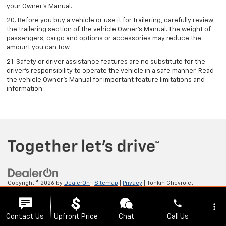
your Owner's Manual.
20. Before you buy a vehicle or use it for trailering, carefully review
the trailering section of the vehicle Owner’s Manual. The weight of
passengers, cargo and options or accessories may reduce the
amount you can tow.
21. Safety or driver assistance features are no substitute for the
driver’s responsibility to operate the vehicle in a safe manner. Read
the vehicle Owner’s Manual for important feature limitations and
information.
Copyright © 2026
by
DealerOn
|
Sitemap
|
Privacy
| Tonkin Chevrolet
GMC
|
2222 W 6TH ST,
THE DALLES,
OR
97058
| Sales:
541-705-4085
phone
more_vert
Contact Us
Upfront Price
Chat
Call Us