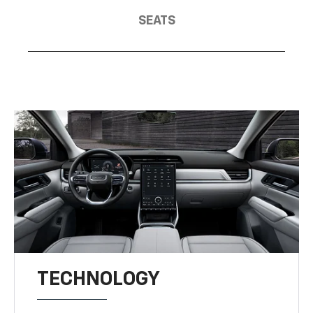
SEATS
TECHNOLOGY