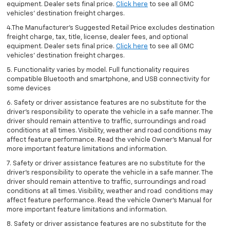
equipment. Dealer sets final price.
Click here
to see all GMC
vehicles’ destination freight charges.
4.The Manufacturer’s Suggested Retail Price excludes destination
freight charge, tax, title, license, dealer fees, and optional
equipment. Dealer sets final price.
Click here
to see all GMC
vehicles’ destination freight charges.
5. Functionality varies by model. Full functionality requires
compatible Bluetooth and smartphone, and USB connectivity for
some devices
6. Safety or driver assistance features are no substitute for the
driver’s responsibility to operate the vehicle in a safe manner. The
driver should remain attentive to traffic, surroundings and road
conditions at all times. Visibility, weather and road conditions may
affect feature performance. Read the vehicle Owner’s Manual for
more important feature limitations and information.
7. Safety or driver assistance features are no substitute for the
driver’s responsibility to operate the vehicle in a safe manner. The
driver should remain attentive to traffic, surroundings and road
conditions at all times. Visibility, weather and road conditions may
affect feature performance. Read the vehicle Owner’s Manual for
more important feature limitations and information.
8. Safety or driver assistance features are no substitute for the