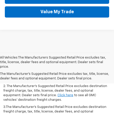
Value My Trade
All Vehicles The Manufacturers Suggested Retail Price excludes tax,
title, license, dealer fees and optional equipment. Dealer sets final
1.The Manufacturer’s Suggested Retail Price excludes destination
price.
freight charge, tax, title, license, dealer fees, and optional
The Manufacturer's Suggested Retail Price excludes tax, title, license,
equipment. Dealer sets final price.
Click here
to see all GMC
dealer fees and optional equipment. Dealer sets final price.
vehicles’ destination freight charges.
2. The Manufacturer’s Suggested Retail Price excludes destination
freight charge, tax, title, license, dealer fees, and optional
equipment. Dealer sets final price.
Click here
to see all GMC
vehicles’ destination freight charges.
3.The Manufacturer’s Suggested Retail Price excludes destination
freight charge, tax, title, license, dealer fees, and optional