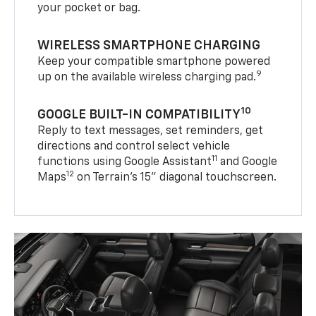
your pocket or bag.
WIRELESS SMARTPHONE CHARGING
Keep your compatible smartphone powered
9
up on the available wireless charging pad.
10
GOOGLE BUILT-IN COMPATIBILITY
Reply to text messages, set reminders, get
directions and control select vehicle
11
functions using Google Assistant
and Google
12
Maps
on Terrain’s 15" diagonal touchscreen.