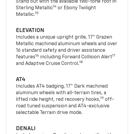
Stand out with the available two-tone roof in
14
Sterling Metallic
or Ebony Twilight
15
Metallic.
ELEVATION
Includes a unique upright grille, 17" Grazen
Metallic machined aluminum wheels and over
16 standard safety and driver assistance
16
17
features
including Forward Collision Alert
18
and Adaptive Cruise Control.
AT4
Includes AT4 badging, 17" Dark machined
aluminum wheels with all-terrain tires, a
19
lifted ride height, red recovery hooks,
off-
road tuned suspension and AT4-exclusive
selectable Terrain drive mode.
DENALI