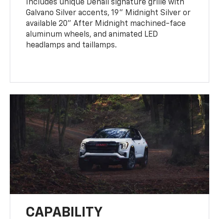
Includes unique Denali signature grille with
Galvano Silver accents, 19" Midnight Silver or
available 20" After Midnight machined-face
aluminum wheels, and animated LED
headlamps and taillamps.
CAPABILITY