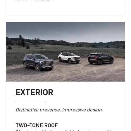
EXTERIOR
Distinctive presence. Impressive design.
TWO-TONE ROOF