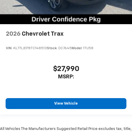
2026
Chevrolet Trax
VIN:
KL77LJEP8TC148513
Stock:
DC7645
Model:
1TU58
$27,990
MSRP:
View Vehicle
All Vehicles The Manufacturers Suggested Retail Price excludes tax, title,