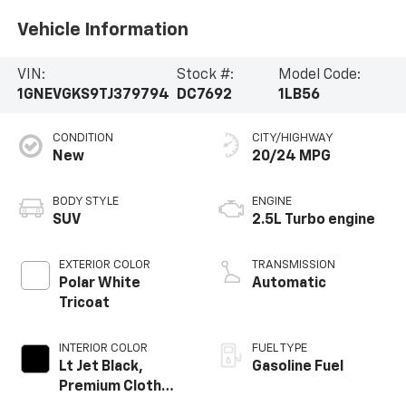
Vehicle Information
VIN:
Stock #:
Model Code:
1GNEVGKS9TJ379794
DC7692
1LB56
CONDITION
CITY/HIGHWAY
New
20/24 MPG
BODY STYLE
ENGINE
SUV
2.5L Turbo engine
EXTERIOR COLOR
TRANSMISSION
Polar White
Automatic
Tricoat
INTERIOR COLOR
FUEL TYPE
Lt Jet Black,
Gasoline Fuel
Premium Cloth