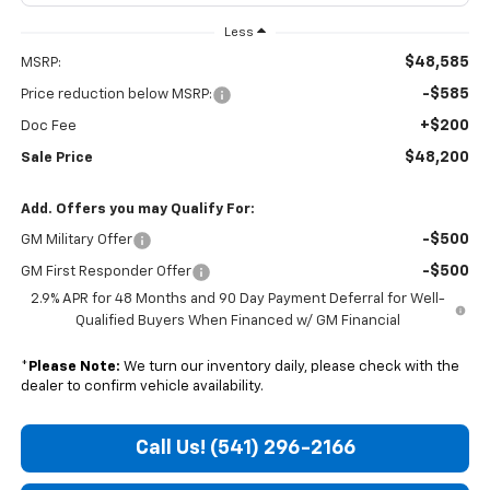
Less
$48,585
MSRP:
-$585
Price reduction below MSRP:
+$200
Doc Fee
$48,200
Sale Price
Add. Offers you may Qualify For:
-$500
GM Military Offer
-$500
GM First Responder Offer
2.9% APR for 48 Months and 90 Day Payment Deferral for Well-
Qualified Buyers When Financed w/ GM Financial
*
Please Note:
We turn our inventory daily, please check with the
dealer to confirm vehicle availability.
Call Us! (541) 296-2166