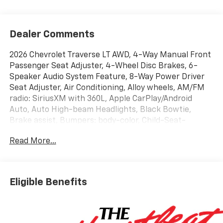
Dealer Comments
2026 Chevrolet Traverse LT AWD, 4-Way Manual Front
Passenger Seat Adjuster, 4-Wheel Disc Brakes, 6-
Speaker Audio System Feature, 8-Way Power Driver
Seat Adjuster, Air Conditioning, Alloy wheels, AM/FM
radio: SiriusXM with 360L, Apple CarPlay/Android
Auto, Auto High-beam Headlights, Black Bowtie,
Brake assist, Bumpers: body-color, Child-Seat-
Sensing Airbag, Compass, Delay-off headlights, Driver
Read More...
vanity mirror, Dual front impact airbags, Dual front
side impact airbags, Electronic Stability Control, Four
wheel independent suspension, Front anti-roll bar,
Front Bucket Seats, Front dual zone A/C, Front
Eligible Benefits
reading lights, Fully automatic headlights, Heated
door mirrors, Heated front seats, Heated steering
wheel, Illuminated entry, Navigation System,
Occupant sensing airbag, Overhead console, Power