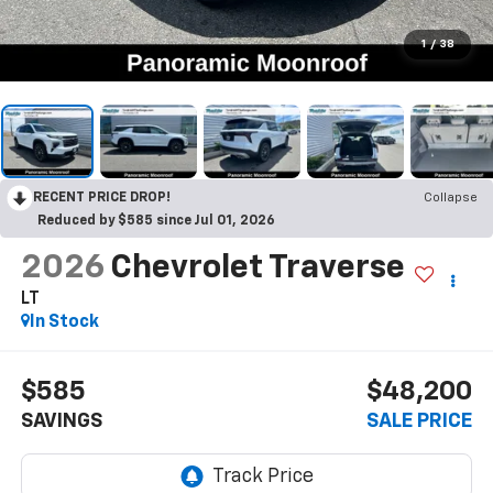
1
/
38
RECENT PRICE DROP!
Collapse
Reduced by $585 since Jul 01, 2026
2026
Chevrolet Traverse
LT
In Stock
$585
$48,200
SAVINGS
SALE PRICE