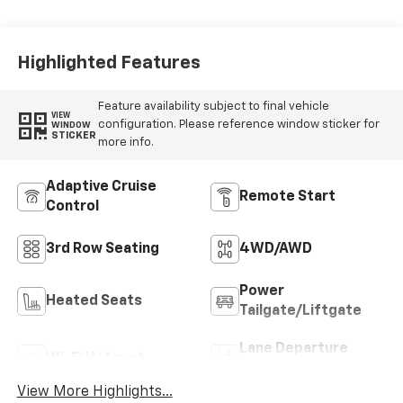
Seat Trim
Highlighted Features
Feature availability subject to final vehicle
VIEW
configuration. Please reference window sticker for
WINDOW
STICKER
more info.
Adaptive Cruise
Remote Start
Control
3rd Row Seating
4WD/AWD
Power
Heated Seats
Tailgate/Liftgate
Lane Departure
Wi-Fi Hotspot
Warning
View More Highlights...