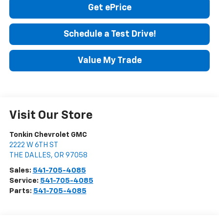
Get ePrice
Schedule a Test Drive!
Value My Trade
Visit Our Store
Tonkin Chevrolet GMC
2222 W 6TH ST
THE DALLES
,
OR
97058
Sales:
541-705-4085
Service:
541-705-4085
Parts:
541-705-4085