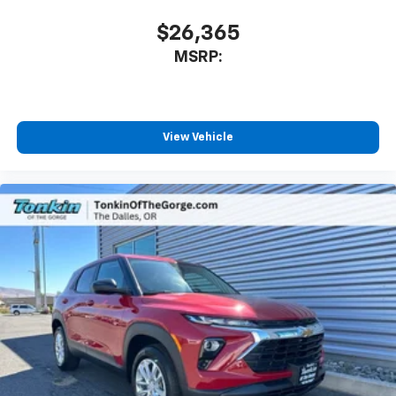
$26,365
MSRP:
View Vehicle