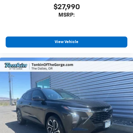
$27,990
MSRP:
View Vehicle