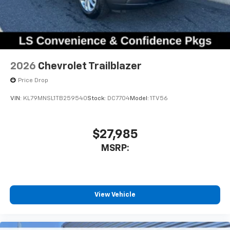
2026
Chevrolet Trailblazer
Price Drop
VIN:
KL79MNSL1TB259540
Stock:
DC7704
Model:
1TV56
$27,985
MSRP:
View Vehicle