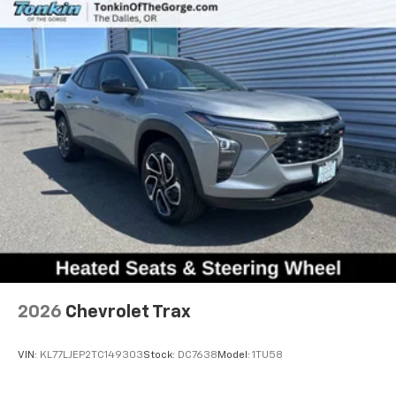
2026
Chevrolet Trax
VIN:
KL77LJEP2TC149303
Stock:
DC7638
Model:
1TU58