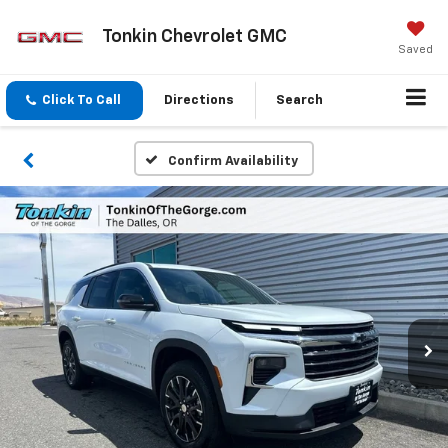
Tonkin Chevrolet GMC
Saved
Click To Call
Directions
Search
Confirm Availability