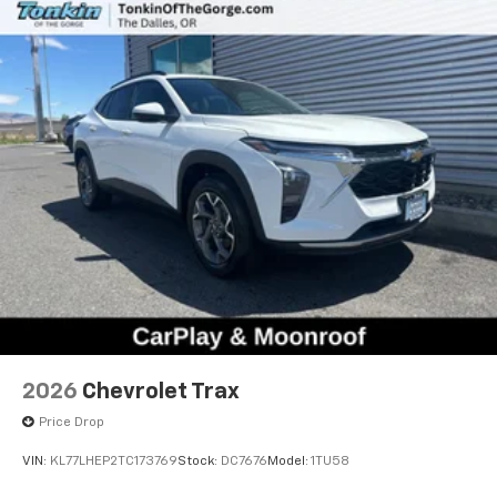
Natural voice recognition and phone
integration
6-speaker audio system
Speakers are positioned throughout the
cabin for outstanding sound quality and an
enjoyable listening experience
2026
Chevrolet Trax
Price Drop
VIN:
KL77LHEP2TC173769
Stock:
DC7676
Model:
1TU58