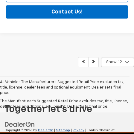
Contact Us!
Show: 12
All Vehicles The Manufacturers Suggested Retail Price excludes tax,
title, license, dealer fees and optional equipment. Dealer sets final
price.
The Manufacturer's Suggested Retail Price excludes tax, title, license,
dealer fees and optional equipment. Dealer sets final price.
Copyright © 2026
by
DealerOn
|
Sitemap
|
Privacy
| Tonkin Chevrolet