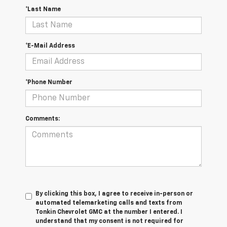
*Last Name
*E-Mail Address
*Phone Number
Comments:
By clicking this box, I agree to receive in-person or
automated telemarketing calls and texts from
Tonkin Chevrolet GMC at the number I entered. I
understand that my consent is not required for