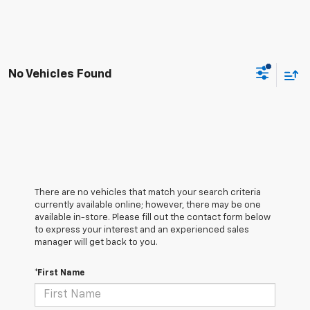
No Vehicles Found
There are no vehicles that match your search criteria
currently available online; however, there may be one
available in-store. Please fill out the contact form below
to express your interest and an experienced sales
manager will get back to you.
*First Name