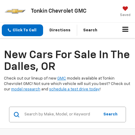
Tonkin Chevrolet GMC
Saved
Click To Call
Directions
Search
New Cars For Sale In The
Dalles, OR
Check out our lineup of new
GMC
models available at Tonkin
Chevrolet GMC! Not sure which vehicle will suit you best? Check out
our
model research
and
schedule a test drive today
!
Search