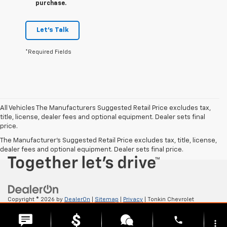
purchase.
Let's Talk
*Required Fields
All Vehicles The Manufacturers Suggested Retail Price excludes tax,
title, license, dealer fees and optional equipment. Dealer sets final
price.
The Manufacturer's Suggested Retail Price excludes tax, title, license,
dealer fees and optional equipment. Dealer sets final price.
Copyright © 2026
by
DealerOn
|
Sitemap
|
Privacy
| Tonkin Chevrolet
GMC
|
2222 W 6TH ST,
THE DALLES,
OR
97058
| Sales:
541-705-4085
phone
more_vert