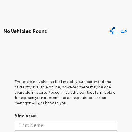
No Vehicles Found
There are no vehicles that match your search criteria
currently available online; however, there may be one
available in-store. Please fill out the contact form below
to express your interest and an experienced sales
manager will get back to you.
*First Name