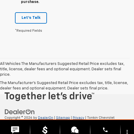
purchase.
Let's Talk
*Required Fields
All Vehicles The Manufacturers Suggested Retail Price excludes tax,
title, license, dealer fees and optional equipment. Dealer sets final
price.
The Manufacturer's Suggested Retail Price excludes tax, title, license,
dealer fees and optional equipment. Dealer sets final price.
Copyright © 2026
by
DealerOn
|
Sitemap
|
Privacy
| Tonkin Chevrolet
GMC
|
2222 W 6TH ST,
THE DALLES,
OR
97058
| Sales:
541-705-4085
phone
more_vert