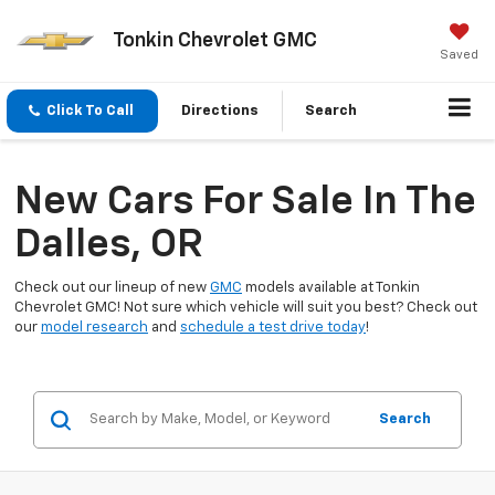
Tonkin Chevrolet GMC
Saved
Click To Call
Directions
Search
New Cars For Sale In The
Dalles, OR
Check out our lineup of new
GMC
models available at Tonkin
Chevrolet GMC! Not sure which vehicle will suit you best? Check out
our
model research
and
schedule a test drive today
!
Search