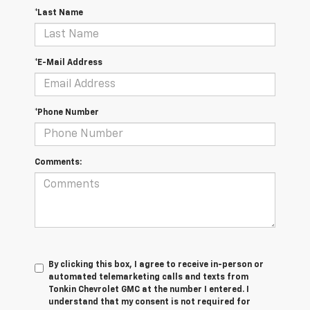
*Last Name
*E-Mail Address
*Phone Number
Comments:
By clicking this box, I agree to receive in-person or
automated telemarketing calls and texts from
Tonkin Chevrolet GMC at the number I entered. I
understand that my consent is not required for