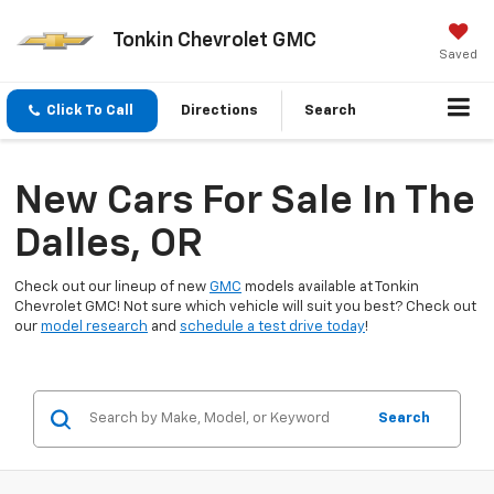
Tonkin Chevrolet GMC
Saved
Click To Call
Directions
Search
New Cars For Sale In The
Dalles, OR
Check out our lineup of new
GMC
models available at Tonkin
Chevrolet GMC! Not sure which vehicle will suit you best? Check out
our
model research
and
schedule a test drive today
!
Search