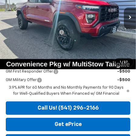
Ext.
Int.
In Stock
Less
MSRP:
$46,850
Price reduction below MSRP:
-$850
Doc Fee
+$200
Sale Price
$46,200
1
/
37
Add. Offers you may Qualify For:
GM First Responder Offer
-$500
GM Military Offer
-$500
3.9% APR for 60 Months and No Monthly Payments for 90 Days
for Well-Qualified Buyers When Financed w/ GM Financial
Call Us! (541) 296-2166
Get ePrice