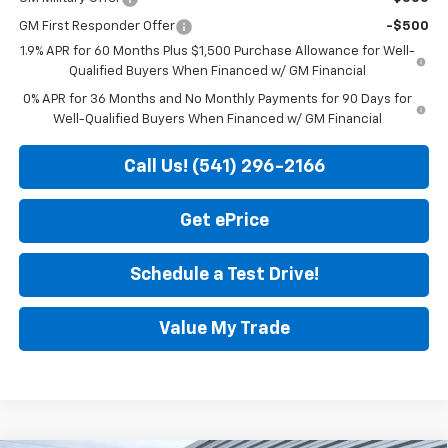
GM First Responder Offer
-$500
1.9% APR for 60 Months Plus $1,500 Purchase Allowance for Well-
Qualified Buyers When Financed w/ GM Financial
0% APR for 36 Months and No Monthly Payments for 90 Days for
Well-Qualified Buyers When Financed w/ GM Financial
Call Us! (541) 296-2166
Get ePrice
Schedule a Test Drive!
Value My Trade