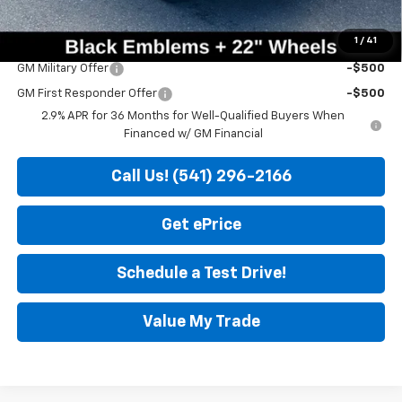
Sale Price
$51,200
1
/
41
Add. Offers you may Qualify For:
GM Military Offer
-$500
GM First Responder Offer
-$500
2.9% APR for 36 Months for Well-Qualified Buyers When
Financed w/ GM Financial
Call Us! (541) 296-2166
Get ePrice
Schedule a Test Drive!
Value My Trade