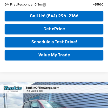
GM First Responder Offer
-$500
Call Us! (541) 296-2166
Get ePrice
Schedule a Test Drive!
Value My Trade
Compare Vehicle
$46,200
New
2026
GMC Canyon
Elevation
$850
SALE PRICE
SAVINGS
Price Drop
VIN:
1GTP2BEK0T1256653
Stock:
DG7674
Model:
T4C43