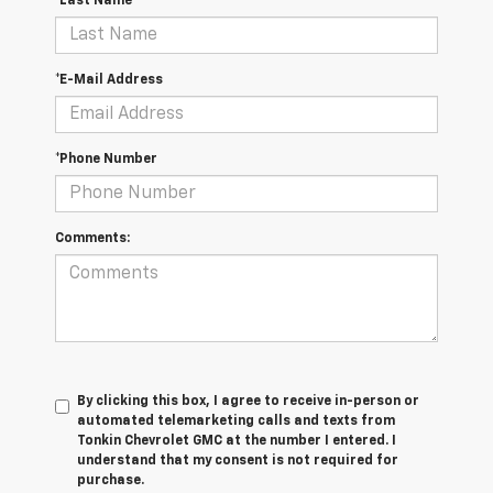
*Last Name
*E-Mail Address
*Phone Number
Comments:
By clicking this box, I agree to receive in-person or
automated telemarketing calls and texts from
Tonkin Chevrolet GMC at the number I entered. I
understand that my consent is not required for
purchase.