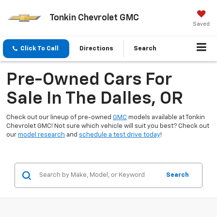
Tonkin Chevrolet GMC
Saved
Click To Call
Directions
Search
Pre-Owned Cars For
Sale In The Dalles, OR
Check out our lineup of pre-owned
GMC
models available at Tonkin
Chevrolet GMC! Not sure which vehicle will suit you best? Check out
our
model research
and
schedule a test drive today
!
Search