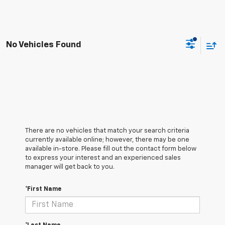
No Vehicles Found
There are no vehicles that match your search criteria
currently available online; however, there may be one
available in-store. Please fill out the contact form below
to express your interest and an experienced sales
manager will get back to you.
*First Name