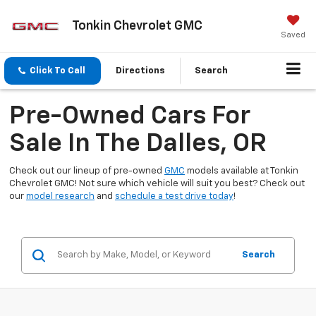
Tonkin Chevrolet GMC
Saved
Click To Call
Directions
Search
Pre-Owned Cars For
Sale In The Dalles, OR
Check out our lineup of pre-owned
GMC
models available at Tonkin
Chevrolet GMC! Not sure which vehicle will suit you best? Check out
our
model research
and
schedule a test drive today
!
Search