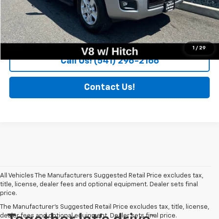
More Information
Trade Appraisal
1
/
29
Call Us! (541) 296-2166
Contact Us!
All Vehicles The Manufacturers Suggested Retail Price excludes tax,
title, license, dealer fees and optional equipment. Dealer sets final
price.
The Manufacturer's Suggested Retail Price excludes tax, title, license,
dealer fees and optional equipment. Dealer sets final price.