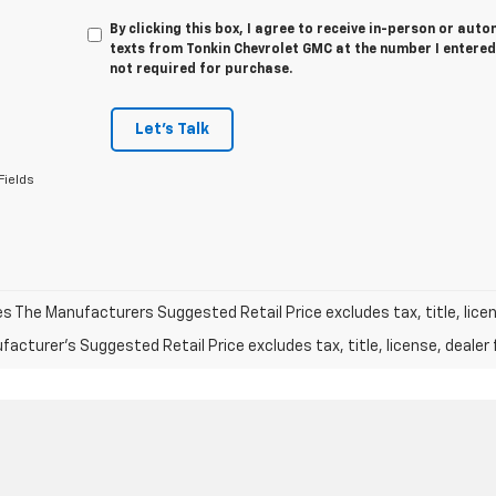
By clicking this box, I agree to receive in-person or au
texts from Tonkin Chevrolet GMC at the number I entered
not required for purchase.
Let's Talk
Fields
les The Manufacturers Suggested Retail Price excludes tax, title, licen
acturer's Suggested Retail Price excludes tax, title, license, dealer 