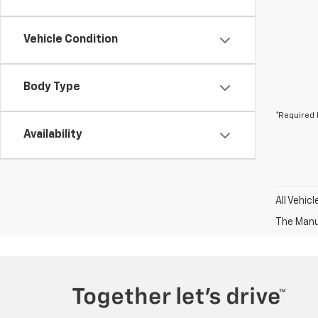
Vehicle Condition
Body Type
*Required 
Availability
All Vehic
The Manuf