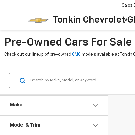
Sales
Tonkin Chevrolet 
Pre-Owned Cars For Sale 
Check out our lineup of pre-owned
GMC
models available at Tonkin 
Make
Model & Trim