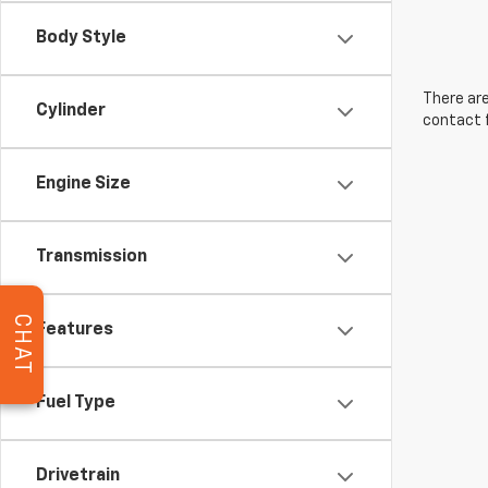
Body Style
There are
Cylinder
contact f
Engine Size
Transmission
CHAT
Features
Fuel Type
Drivetrain