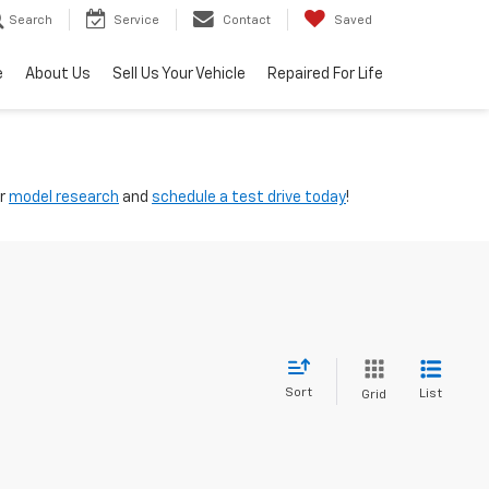
Search
Service
Contact
Saved
e
About Us
Sell Us Your Vehicle
Repaired For Life
ur
model research
and
schedule a test drive today
!
Sort
List
Grid