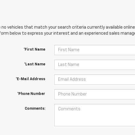
 no vehicles that match your search criteria currently available online
orm below to express your interest and an experienced sales manager
*First Name
*Last Name
*E-Mail Address
*Phone Number
Comments: