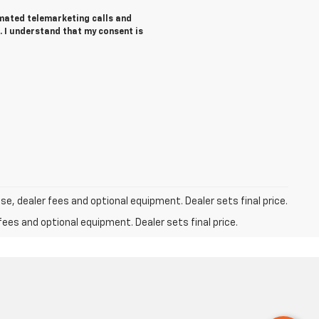
tomated telemarketing calls and
. I understand that my consent is
se, dealer fees and optional equipment. Dealer sets final price.
fees and optional equipment. Dealer sets final price.