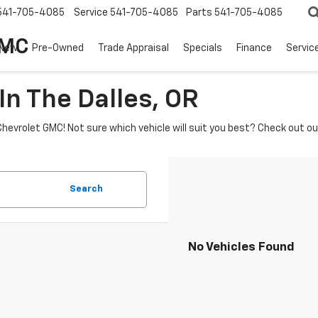
541-705-4085
Service
541-705-4085
Parts
541-705-4085
GMC
New
Pre-Owned
Trade Appraisal
Specials
Finance
Servic
In The Dalles, OR
Chevrolet GMC! Not sure which vehicle will suit you best? Check out o
Search
No Vehicles Found