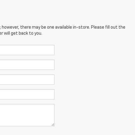
; however, there may be one available in-store. Please fill out the
 will get back to you.