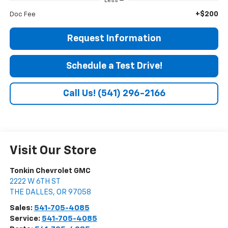
Less
+$200
Doc Fee
Request Information
Schedule a Test Drive!
Call Us! (541) 296-2166
Visit Our Store
Tonkin Chevrolet GMC
2222 W 6TH ST
THE DALLES
,
OR
97058
Sales:
541-705-4085
Service:
541-705-4085