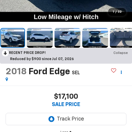
1
/
32
RECENT PRICE DROP!
Collapse
Reduced by $900 since Jul 07, 2026
2018
Ford Edge
SEL
$17,100
SALE PRICE