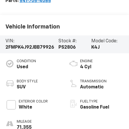
Parts:
541-705-4085
Vehicle Information
VIN:
Stock #:
Model Code:
2FMPK4J92JBB79926
PS2806
K4J
CONDITION
ENGINE
Used
4 Cyl
BODY STYLE
TRANSMISSION
SUV
Automatic
EXTERIOR COLOR
FUEL TYPE
White
Gasoline Fuel
MILEAGE
71,355