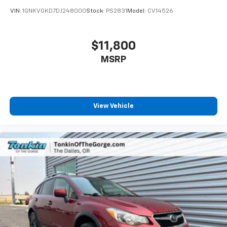
VIN:
1GNKVGKD7DJ248000
Stock:
PS2831
Model:
CV14526
$11,800
MSRP
View Vehicle