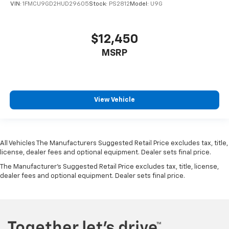
VIN:
1FMCU9GD2HUD29605
Stock:
PS2812
Model:
U9G
$12,450
MSRP
View Vehicle
All Vehicles The Manufacturers Suggested Retail Price excludes tax, title,
license, dealer fees and optional equipment. Dealer sets final price.
The Manufacturer's Suggested Retail Price excludes tax, title, license,
dealer fees and optional equipment. Dealer sets final price.