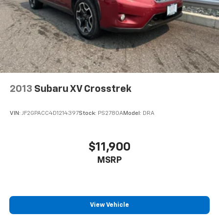
2013
Subaru XV Crosstrek
VIN:
JF2GPACC4D1214397
Stock:
PS2780A
Model:
DRA
$11,900
MSRP
View Vehicle