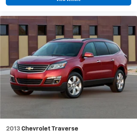
2013
Chevrolet Traverse