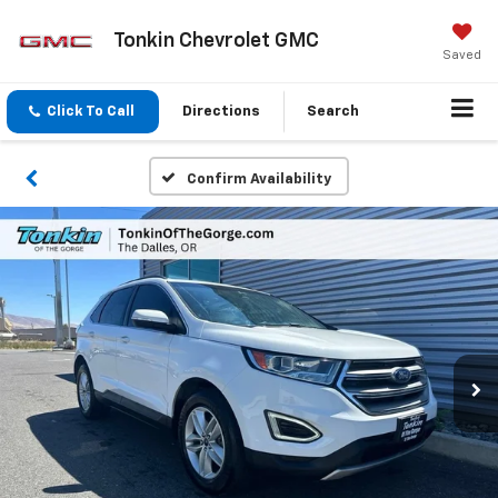
Tonkin Chevrolet GMC
Saved
Click To Call
Directions
Search
Confirm Availability