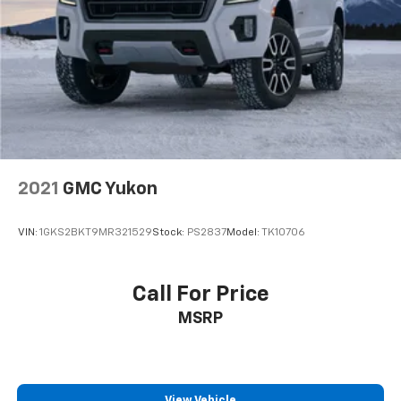
General Manager Tonkin Subaru Chevrolet GMC.
2021
GMC Yukon
VIN:
1GKS2BKT9MR321529
Stock:
PS2837
Model:
TK10706
Call For Price
MSRP
View Vehicle