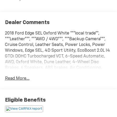
Dealer Comments
2018 Ford Edge SEL Oxford White ***local trade**,
***Leather***, ***AWD / 4WD***, ***Backup Camera***,
Cruise Control, Leather Seats, Power Locks, Power
Windows, Edge SEL, 4D Sport Utility, EcoBoost 2.0L I4
GTDi DOHC Turbocharged VCT, 6-Speed Automatic,
AWD, Oxford White, Dune Leather, 4-Wheel Disc
Brakes, 6 Speakers, ABS brakes, Air Conditioning,
AM/FM radio: SiriusXM, AM/FM Stereo w/Single CD
Read More...
Player, Automatic temperature control, CD player,
Class II Trailer Tow Package, Cold Weather Package,
Dual front impact airbags, Dual front side impact
airbags, Emergency communication system: 911
Eligible Benefits
Assist, Equipment Group 201A, Four wheel
independent suspension, Front & Rear Floor Liners,
Front anti-roll bar, Front dual zone A/C, Heated