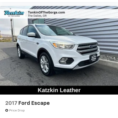
2017
Ford Escape
Price Drop