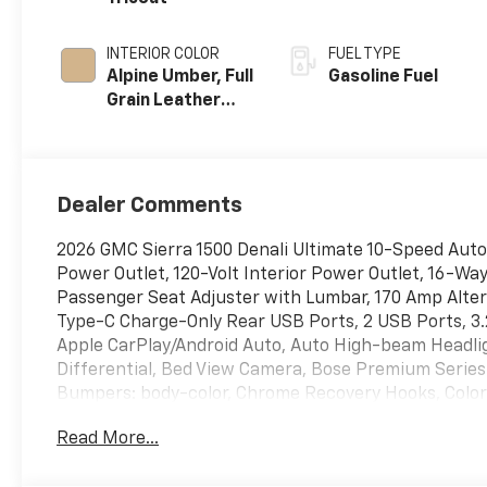
INTERIOR COLOR
FUEL TYPE
Alpine Umber, Full
Gasoline Fuel
Grain Leather
Front Seat Trim
Dealer Comments
2026 GMC Sierra 1500 Denali Ultimate 10-Speed Aut
Power Outlet, 120-Volt Interior Power Outlet, 16-W
Passenger Seat Adjuster with Lumbar, 170 Amp Alter
Type-C Charge-Only Rear USB Ports, 2 USB Ports, 3.2
Apple CarPlay/Android Auto, Auto High-beam Headli
Differential, Bed View Camera, Bose Premium Series 
Bumpers: body-color, Chrome Recovery Hooks, Color
Glass, Delay-off headlights, Denali Premium Suspensi
Read More...
Memory, Dual Active Exhaust, Dual front impact air
communication system: OnStar, Enhanced Automatic