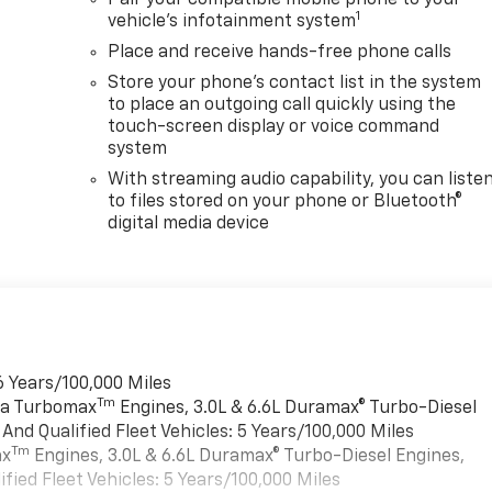
Pair your compatible mobile phone to your
1
vehicle's infotainment system
Place and receive hands-free phone calls
Store your phone's contact list in the system
to place an outgoing call quickly using the
touch-screen display or voice command
system
With streaming audio capability, you can liste
to files stored on your phone or Bluetooth®
digital media device
6 Years/100,000 Miles
Tm
rra Turbomax
Engines, 3.0L & 6.6L Duramax® Turbo-Diesel
nd Qualified Fleet Vehicles: 5 Years/100,000 Miles
Tm
ax
Engines, 3.0L & 6.6L Duramax® Turbo-Diesel Engines,
ied Fleet Vehicles: 5 Years/100,000 Miles