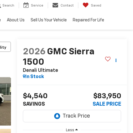
Search
Service
Contact
Saved
e
About Us
Sell Us Your Vehicle
Repaired For Life
lity
2026
GMC Sierra
1500
Denali Ultimate
In Stock
$4,540
$83,950
SAVINGS
SALE PRICE
Less