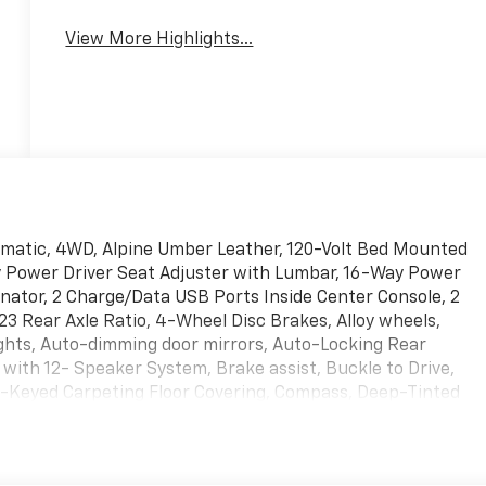
View More Highlights...
omatic, 4WD, Alpine Umber Leather, 120-Volt Bed Mounted
ay Power Driver Seat Adjuster with Lumbar, 16-Way Power
nator, 2 Charge/Data USB Ports Inside Center Console, 2
3 Rear Axle Ratio, 4-Wheel Disc Brakes, Alloy wheels,
ghts, Auto-dimming door mirrors, Auto-Locking Rear
with 12- Speaker System, Brake assist, Buckle to Drive,
-Keyed Carpeting Floor Covering, Compass, Deep-Tinted
on with Adaptive Ride Control, Driver door bin, Driver
bags, Electric Rear-Window Defogger, Emergency
 Emergency Braking, Floor-Mounted Center Console,