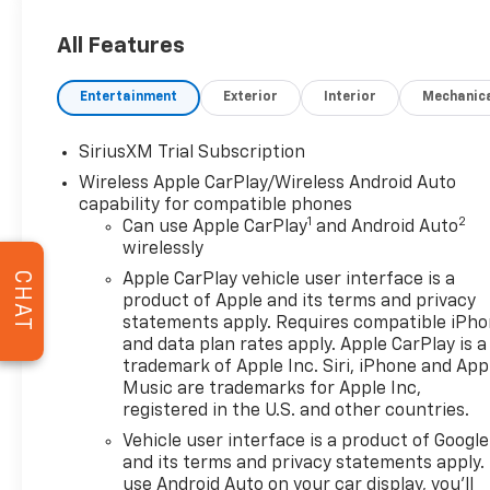
Following Distance Indicator, Front Bucket Seats, Fr
Sensing Wipers, Front reading lights, Front wheel in
All Features
automatic headlights, Garage door transmitter, Gen
Display, Heated 2nd Row Outboard Seats, Heated do
Entertainment
Exterior
Interior
Mechanic
Seating, Heated rear seats, Heated steering wheel, H
Signature Denali Grille, Hill Descent Control, Hitch 
Integrated Trailer Brake Controller, IntelliBeam Au
SiriusXM Trial Subscription
steering wheel, LED Cargo Area Lighting, Multicolor
Wireless Apple CarPlay/Wireless Android Auto
by Kicker, Navigation System, Occupant sensing airb
capability for compatible phones
Panic alarm, Performance Front Brake Kit, Perimet
1
2
Can use Apple CarPlay
and Android Auto
Windows with Express Up/Down, Power Front Windo
wirelessly
passenger seat, Power Rake and Telescoping Steer
CHAT
Apple CarPlay vehicle user interface is a
Sliding Rear Window with Rear Defogger, Power Sun
product of Apple and its terms and privacy
Rear Cross Traffic Braking, Rear Pedestrian Detecti
statements apply. Requires compatible iPh
Wheelhouse Liners, Remote Vehicle Starter System, S
and data plan rates apply. Apple CarPlay is a
folding rear seat, Spray-on Pickup Bedliner with GM
trademark of Apple Inc. Siri, iPhone and App
Tachometer, Telescoping steering wheel, Theft Dete
Music are trademarks for Apple Inc,
registered in the U.S. and other countries.
Provisions, Trailer Side Blind Zone Alert, Trailer Ti
Front and Rear Park Assist, Universal Home Remote, 
Vehicle user interface is a product of Google
Passenger Seats, Wheel Locks (set of 4), Wheels: 22
and its terms and privacy statements apply.
Wireless Charging. 15/19 City/Highway MPG
use Android Auto on your car display, you'll