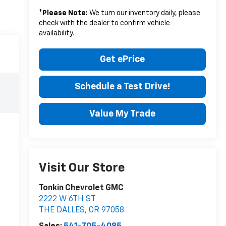
*
Please Note:
We turn our inventory daily, please
check with the dealer to confirm vehicle
availability.
Get ePrice
Schedule a Test Drive!
Value My Trade
Visit Our Store
Tonkin Chevrolet GMC
2222 W 6TH ST
THE DALLES
,
OR
97058