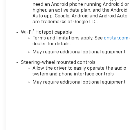
need an Android phone running Android 6 or
higher, an active data plan, and the Android
Auto app. Google, Android and Android Auto
* All of our vehicles are researched and priced re
are trademarks of Google LLC.
that you always receive the best overall market va
Thanks for looking!!! Nima Behboodi General Manag
®
Wi-Fi
Hotspot capable
Terms and limitations apply. See
onstar.com
dealer for details.
May require additional optional equipment
Steering-wheel mounted controls
Allow the driver to easily operate the audio
system and phone interface controls
May require additional optional equipment