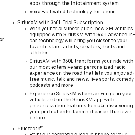
apps through the Infotainment system
Voice-activated technology for phone
gularly using LIVE MARKET PRICING TECHNOLOGY to ensure
SiriusXM with 360L Trial Subscription
lue. ASK US FOR THE VALUE REPORT ON THIS VEHICLE!*
With your trial subscription, new GM vehicles
er Tonkin Subaru Chevrolet GMC.
equipped with SiriusXM with 360L advance in
or
car technology will bring you closer to your
favorite stars, artists, creators, hosts and
1
athletes
SiriusXM with 360L transforms your ride with
our most extensive and personalized radio
experience on the road that lets you enjoy ad-
free music, talk and news, live sports, comedy,
podcasts and more
Experience SiriusXM wherever you go in your
vehicle and on the SiriusXM app with
personalization features to make discovering
your perfect entertainment easier than ever
before
®
Bluetooth®