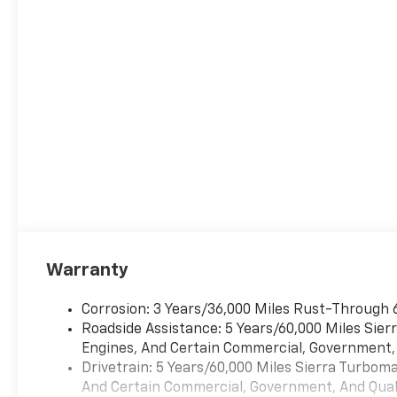
Warranty
Corrosion: 3 Years/36,000 Miles Rust-Through 
Roadside Assistance: 5 Years/60,000 Miles Sie
Engines, And Certain Commercial, Government, A
Drivetrain: 5 Years/60,000 Miles Sierra Turbom
And Certain Commercial, Government, And Qualif