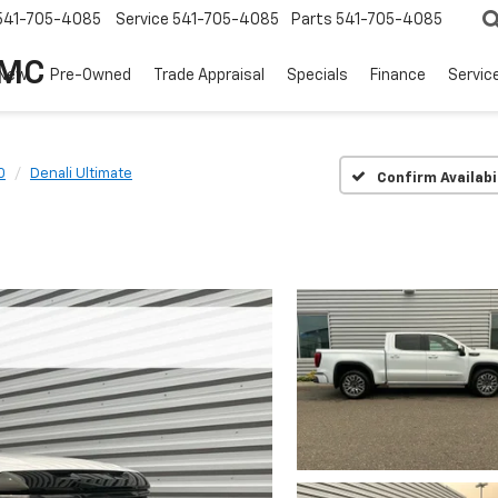
541-705-4085
Service
541-705-4085
Parts
541-705-4085
GMC
New
Pre-Owned
Trade Appraisal
Specials
Finance
Servic
0
Denali Ultimate
Confirm Availabi