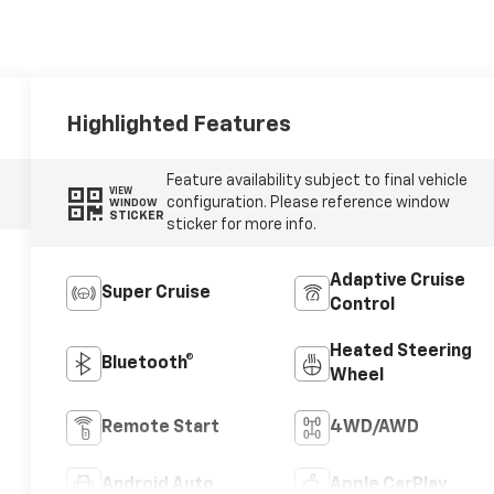
Highlighted Features
Feature availability subject to final vehicle
VIEW
configuration. Please reference window
WINDOW
STICKER
sticker for more info.
Adaptive Cruise
Super Cruise
Control
Heated Steering
Bluetooth®
Wheel
Remote Start
4WD/AWD
Android Auto
Apple CarPlay