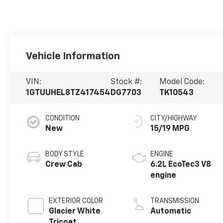
Vehicle Information
VIN:
Stock #:
Model Code:
1GTUUHEL8TZ417454
DG7703
TK10543
CONDITION
CITY/HIGHWAY
New
15/19 MPG
BODY STYLE
ENGINE
Crew Cab
6.2L EcoTec3 V8
engine
EXTERIOR COLOR
TRANSMISSION
Glacier White
Automatic
Tricoat