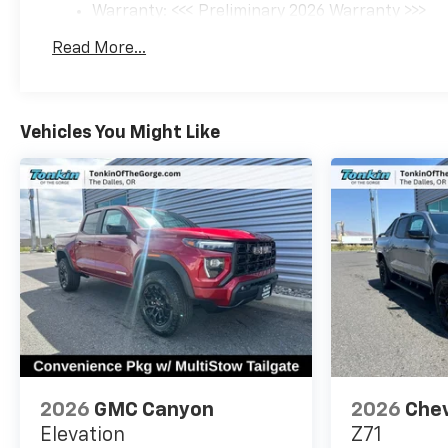
Warranty: <<< Preliminary 2026 Warranty >>>
Basic: 3 Years/36,000 Miles
Read More...
Maintenance: First Visit: 12 Months/12,000 Mil
Vehicles You Might Like
2026
GMC Canyon
2026
Chev
Elevation
Z71