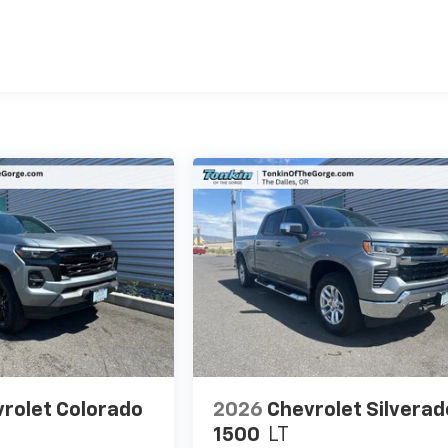
es
rolet Colorado
2026
Chevrolet Silverad
1500
LT