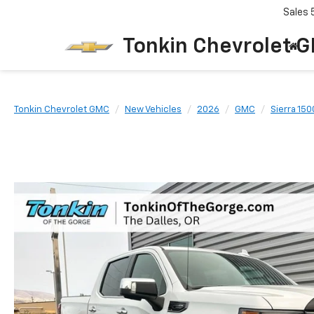
Sales
Tonkin Chevrolet 
Tonkin Chevrolet GMC
New Vehicles
2026
GMC
Sierra 150