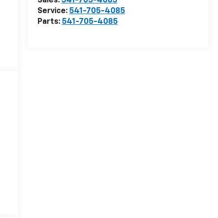
Sales:
541-705-4085
Service:
541-705-4085
Parts:
541-705-4085