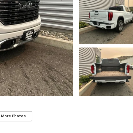
 More Photos