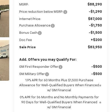
$88,290
MSRP:
-$1,290
Price reduction below MSRP:
$87,000
Internet Price:
-$1,750
Purchase Allowance
-$1,500
Bonus Cash
+$200
Doc Fee
$83,950
Sale Price
Add. Offers you may Qualify For:
-$500
GM First Responder Offer
-$500
GM Military Offer
1.9% APR for 60 Months Plus $1,500 Purchase
Allowance for Well-Qualified Buyers When Financed
w/ GM Financial
0% APR for 36 Months and No Monthly Payments for
90 Days for Well-Qualified Buyers When Financed
w/ GM Financial