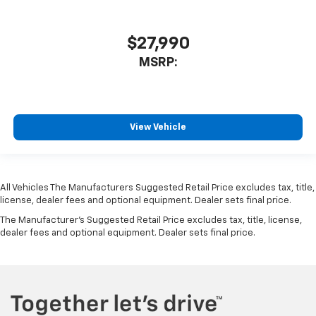
$27,990
MSRP:
View Vehicle
All Vehicles The Manufacturers Suggested Retail Price excludes tax, title,
license, dealer fees and optional equipment. Dealer sets final price.
The Manufacturer's Suggested Retail Price excludes tax, title, license,
dealer fees and optional equipment. Dealer sets final price.