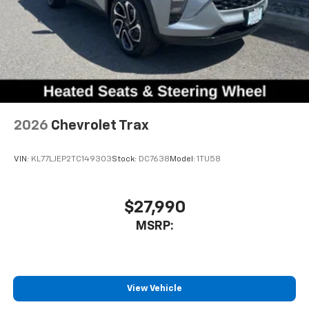
2026
Chevrolet Trax
VIN:
KL77LJEP2TC149303
Stock:
DC7638
Model:
1TU58
$27,990
MSRP:
View Vehicle