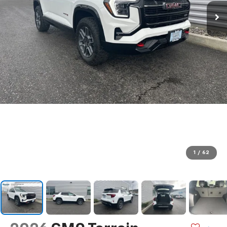
1
/
62