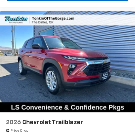
product of Apple and its terms and privacy
statements apply. Requires compatible
iPhone and data plan rates apply. Apple
CarPlay is a trademark of Apple Inc. Siri,
iPhone and Apple Music are trademarks for
Apple Inc, registered in the U.S. and other
countries.
Vehicle user interface is a product of Google
and its terms and privacy statements apply.
To use Android Auto on your car display, you'll
need an Android phone running Android 6 or
higher, an active data plan, and the Android
Auto app. Google, Android and Android Auto
are trademarks of Google LLC.
6-speaker audio system
Speakers are positioned throughout the
cabin for an enjoyable listening experience
5G vehicle connectivity
2026
Chevrolet Trailblazer
Terms and limitations apply. See
onstar.com
or
dealer for details.
Price Drop