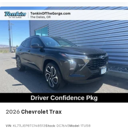
2026
Chevrolet Trax
VIN:
KL77LJEP8TC148513
Stock:
DC7645
Model:
1TU58