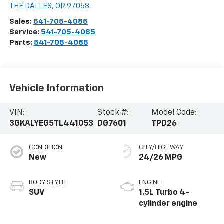
THE DALLES
,
OR
97058
Sales:
541-705-4085
Service:
541-705-4085
Parts:
541-705-4085
Vehicle Information
VIN:
Stock #:
Model Code:
3GKALYEG5TL441053
DG7601
TPD26
CONDITION
CITY/HIGHWAY
New
24/26 MPG
BODY STYLE
ENGINE
SUV
1.5L Turbo 4-
cylinder engine