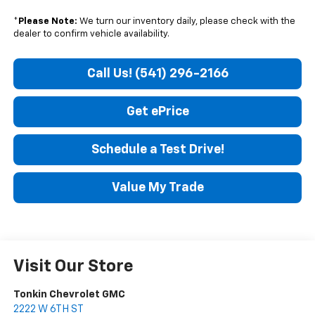
*
Please Note:
We turn our inventory daily, please check with the
dealer to confirm vehicle availability.
Call Us! (541) 296-2166
Get ePrice
Schedule a Test Drive!
Value My Trade
Visit Our Store
Tonkin Chevrolet GMC
2222 W 6TH ST