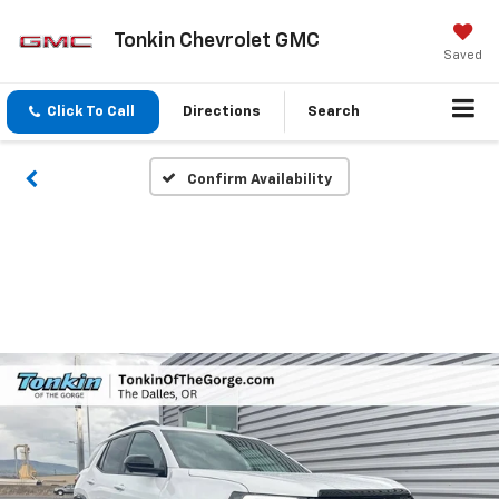
Tonkin Chevrolet GMC
Saved
Click To Call
Directions
Search
Confirm Availability