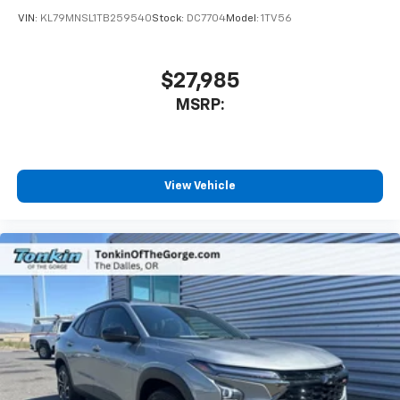
VIN:
KL79MNSL1TB259540
Stock:
DC7704
Model:
1TV56
$27,985
MSRP:
View Vehicle