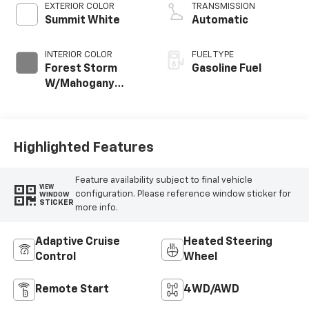
EXTERIOR COLOR
TRANSMISSION
Summit White
Automatic
INTERIOR COLOR
FUEL TYPE
Forest Storm
Gasoline Fuel
W/Mahogany
Accents,
Cloth/Coretec
Seat Trim
Highlighted Features
Feature availability subject to final vehicle
VIEW
configuration. Please reference window sticker for
WINDOW
STICKER
more info.
Adaptive Cruise
Heated Steering
Control
Wheel
Remote Start
4WD/AWD