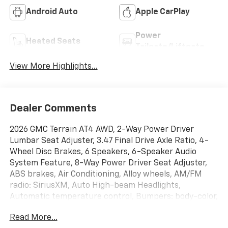
Android Auto
Apple CarPlay
Power
Heated Seats
Tailgate/Liftgate
View More Highlights...
Dealer Comments
2026 GMC Terrain AT4 AWD, 2-Way Power Driver
Lumbar Seat Adjuster, 3.47 Final Drive Axle Ratio, 4-
Wheel Disc Brakes, 6 Speakers, 6-Speaker Audio
System Feature, 8-Way Power Driver Seat Adjuster,
ABS brakes, Air Conditioning, Alloy wheels, AM/FM
radio: SiriusXM, Auto High-beam Headlights,
Automatic temperature control, Bumpers: body-color,
Cloth/Core Tec Seat Trim, Compass, Delay-off
Read More...
headlights, Driver and Front Passenger Heated Seats,