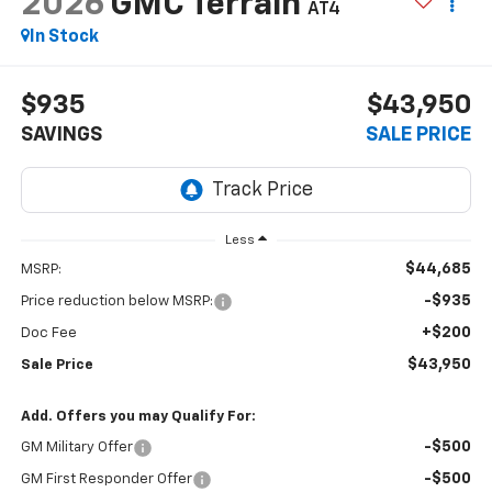
2026
GMC Terrain
AT4
In Stock
$935
$43,950
SAVINGS
SALE PRICE
Less
$44,685
MSRP:
-$935
Price reduction below MSRP:
+$200
Doc Fee
$43,950
Sale Price
Add. Offers you may Qualify For:
-$500
GM Military Offer
-$500
GM First Responder Offer