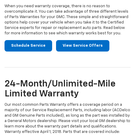
When you need warranty coverage, there is no reason to
overcomplicate it. You can take advantage of three different levels
of Parts Warranties for your GMC. These simple and straightforward
options help cover your vehicle when you take it to the Certified
Service experts for repair or replacement auto parts. Read below
for more information to see which warranty works best for you.
Schedule Service
View Service Offers
24-Month/Unlimited-Mile
Limited Warranty
Our most common Parts Warranty offers a coverage period on a
majority of our Service Replacement Parts, including labor (ACDelco
and GM Genuine Parts included), as long as the part was installed by
a General Motors dealership. Please visit your local GM dealership to
learn more about the warranty part details and qualifications.
Warranty effective April 1, 2018. Parts that are covered include: