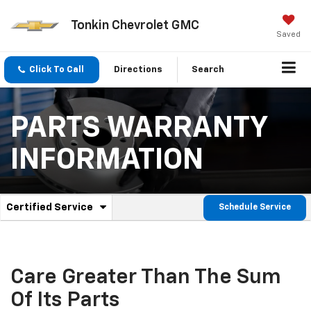
Tonkin Chevrolet GMC
Saved
Click To Call
Directions
Search
PARTS WARRANTY
INFORMATION
.
Certified Service
Schedule Service
Service
Select
to
Sub-
view
additional
Navigation
service
Care Greater Than The Sum
content
Of Its Parts