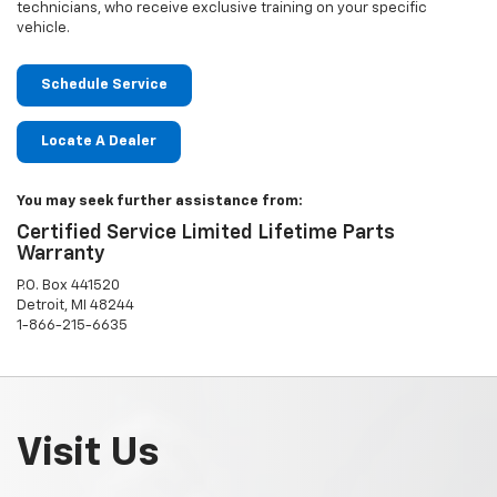
technicians, who receive exclusive training on your specific
vehicle.
Schedule Service
Locate A Dealer
You may seek further assistance from:
Certified Service Limited Lifetime Parts
Warranty
P.O. Box 441520
Detroit, MI 48244
1-866-215-6635
Visit Us