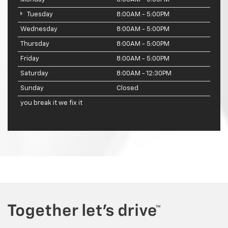
Tuesday
8:00AM - 5:00PM
Wednesday
8:00AM - 5:00PM
Thursday
8:00AM - 5:00PM
Friday
8:00AM - 5:00PM
Saturday
8:00AM - 12:30PM
Sunday
Closed
you break it we fix it