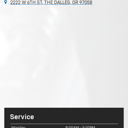
2222 W 6TH ST, THE DALLES, OR 97058
Service
Monday
8:00AM - 5:00PM