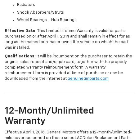
Radiators
Shock Absorbers/Struts
Wheel Bearings – Hub Bearings
Effective Date:
This Limited Lifetime Warranty is valid for parts
purchased on or after April 1, 2014 and shall remain in effect for as
long as the named purchaser owns the vehicle on which the part
was installed.
Qualifications:
It will be incumbent on the purchaser to retain the
original sales receipt and/or job card, together with the properly
completed warranty reimbursement form. A warranty
reimbursement form is provided at time of purchase or can be
downloaded from the internet at
genuinegmparts.com
.
12-Month/Unlimited
Warranty
Effective April 1, 2018, General Motors offers a 12-month/unlimited-
mile coverage period on these select ACDelco Replacement Parts,