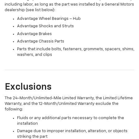
including labor, as long as the part was installed by a General Motors
dealership (see list below):
Advantage Wheel Bearings – Hub
Advantage Shocks and Struts
Advantage Brakes
Advantage Chassis Parts
Parts that include bolts, fasteners, grommets, spacers, shims,
washers, and clips
Exclusions
The 24-Month/Unlimited-Mile Limited Warranty, the Limited Lifetime
Warranty, and the 12-Month/Unlimited Warranty exclude the
following:
Fluids or any additional parts necessary to complete the
installation
Damage due to improper installation, alteration, or objects
striking the part