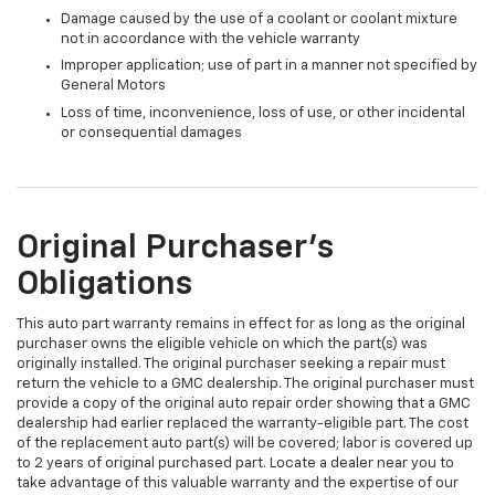
Damage caused by the use of a coolant or coolant mixture
not in accordance with the vehicle warranty
Improper application; use of part in a manner not specified by
General Motors
Loss of time, inconvenience, loss of use, or other incidental
or consequential damages
Original Purchaser's
Obligations
This auto part warranty remains in effect for as long as the original
purchaser owns the eligible vehicle on which the part(s) was
originally installed. The original purchaser seeking a repair must
return the vehicle to a GMC dealership. The original purchaser must
provide a copy of the original auto repair order showing that a GMC
dealership had earlier replaced the warranty-eligible part. The cost
of the replacement auto part(s) will be covered; labor is covered up
to 2 years of original purchased part. Locate a dealer near you to
take advantage of this valuable warranty and the expertise of our