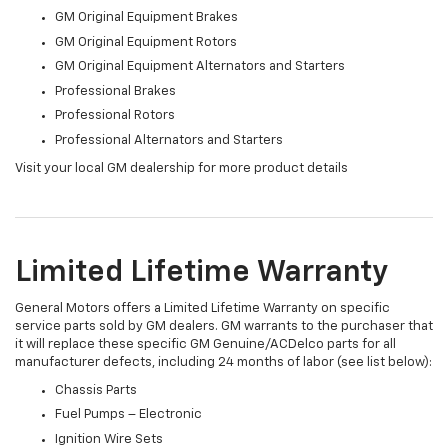
GM Original Equipment Brakes
GM Original Equipment Rotors
GM Original Equipment Alternators and Starters
Professional Brakes
Professional Rotors
Professional Alternators and Starters
Visit your local GM dealership for more product details
Limited Lifetime Warranty
General Motors offers a Limited Lifetime Warranty on specific
service parts sold by GM dealers. GM warrants to the purchaser that
it will replace these specific GM Genuine/ACDelco parts for all
manufacturer defects, including 24 months of labor (see list below):
Chassis Parts
Fuel Pumps – Electronic
Ignition Wire Sets